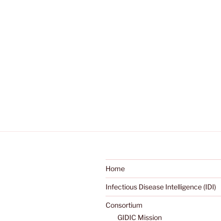
Home
Infectious Disease Intelligence (IDI)
Consortium
GIDIC Mission