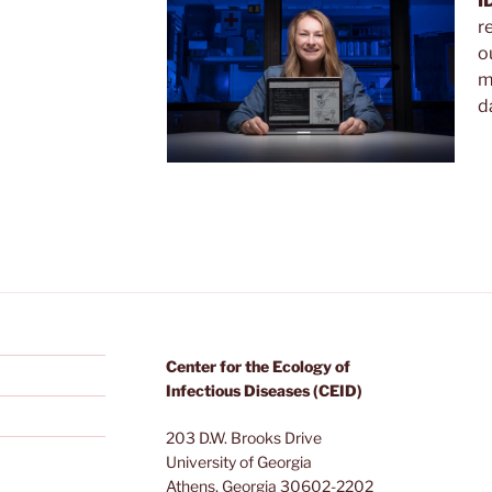
I
r
o
m
d
Center for the Ecology of
Infectious Diseases (CEID)
203 D.W. Brooks Drive
University of Georgia
Athens, Georgia 30602-2202