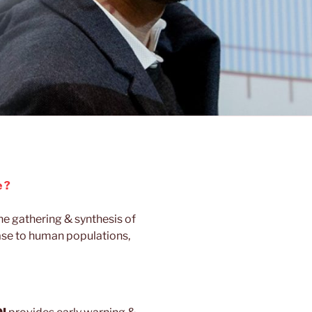
 ?
the gathering & synthesis of
ase to human populations,