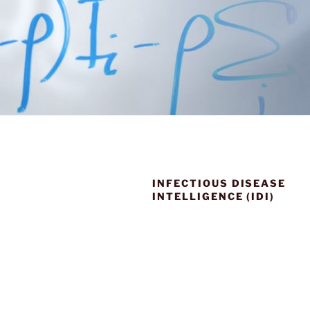
INFECTIOUS DISEASE
INTELLIGENCE (IDI)