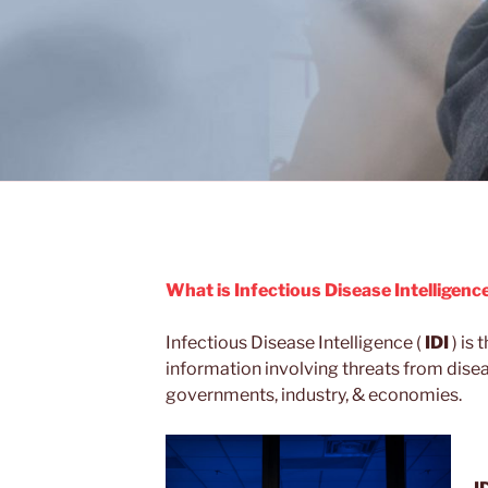
What is Infectious Disease Intelligence
Infectious Disease Intelligence (
IDI
) is 
information involving threats from dise
governments, industry, & economies.