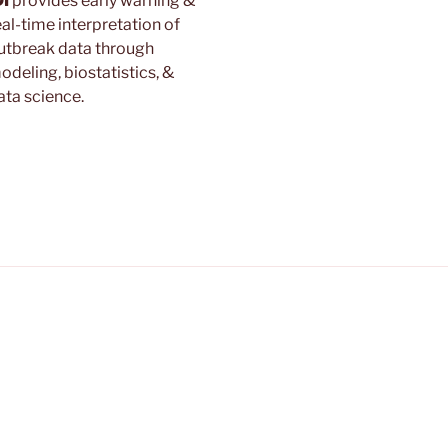
DI
provides early warning &
eal-time interpretation of
utbreak data through
odeling, biostatistics, &
ata science.