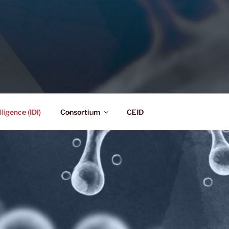
lligence Consortium
ligence (IDI)
Consortium
CEID